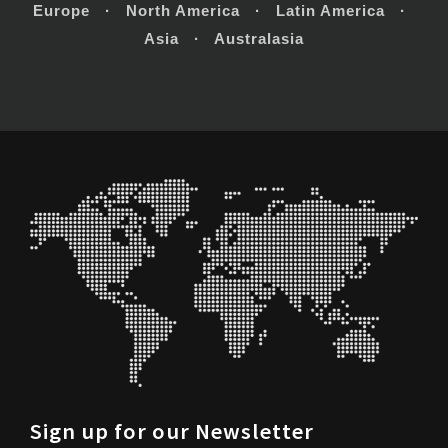
Europe · North America · Latin America ·
Asia · Australasia
Sign up for our Newsletter