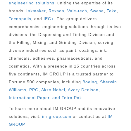
engineering solutions
, uniting the expertise of its
brands;
Inkmaker
,
Rexson
,
Vale-tech
,
Swesa
,
Teko
,
Tecnopails
, and
IEC+
. The group delivers
comprehensive engineering solutions through its two
divisions: the Dispensing and Tinting Division and
the Filling, Mixing, and Grinding Division, serving
diverse industries such as paint, coatings, ink,
chemicals, adhesives, pharmaceuticals, and
cosmetics. With a presence in 15 countries across
five continents, IM GROUP is a trusted partner to
Fortune 500 companies, including
Boeing, Sherwin
Williams, PPG, Akzo Nobel, Avery Denison,
International Paper, and Tetra Pak.
To learn more about IM GROUP and its innovative
solutions, visit:
im-group.com
or contact us at
IM
GROUP