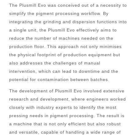
The Plusmill Evo was conceived out of a necessity to
simplify the pigment processing workflow. By
integrating the grinding and dispersion functions into
a single unit, the Plusmill Evo effectively aims to
reduce the number of machines needed on the
production floor. This approach not only minimises
the physical footprint of production equipment but
also addresses the challenges of manual
intervention, which can lead to downtime and the
potential for contamination between batches.
The development of Plusmill Evo involved extensive
research and development, where engineers worked
closely with industry experts to identify the most
pressing needs in pigment processing. The result is
a machine that is not only efficient but also robust
and versatile, capable of handling a wide range of