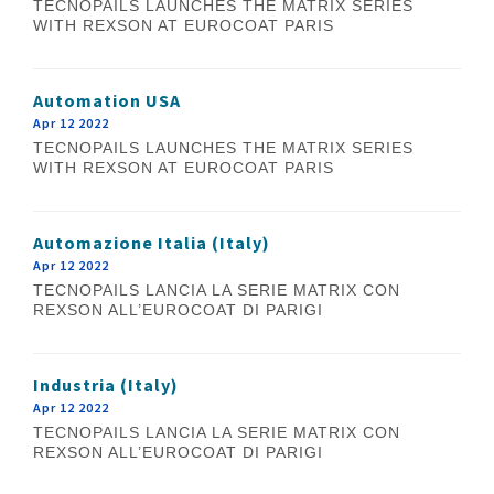
TECNOPAILS LAUNCHES THE MATRIX SERIES
WITH REXSON AT EUROCOAT PARIS
Automation USA
Apr 12 2022
TECNOPAILS LAUNCHES THE MATRIX SERIES
WITH REXSON AT EUROCOAT PARIS
Automazione Italia (Italy)
Apr 12 2022
TECNOPAILS LANCIA LA SERIE MATRIX CON
REXSON ALL’EUROCOAT DI PARIGI
Industria (Italy)
Apr 12 2022
TECNOPAILS LANCIA LA SERIE MATRIX CON
REXSON ALL’EUROCOAT DI PARIGI