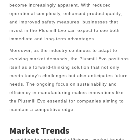
become increasingly apparent. With reduced
operational complexity, enhanced product quality,
and improved safety measures, businesses that
invest in the Plusmill Evo can expect to see both
immediate and long-term advantages.
Moreover, as the industry continues to adapt to
evolving market demands, the Plusmill Evo positions
itself as a forward-thinking solution that not only
meets today’s challenges but also anticipates future
needs. The ongoing focus on sustainability and
efficiency in manufacturing makes innovations like
the Plusmill Evo essential for companies aiming to
maintain a competitive edge.
Market Trends
In addition to operational efficiency, market trends