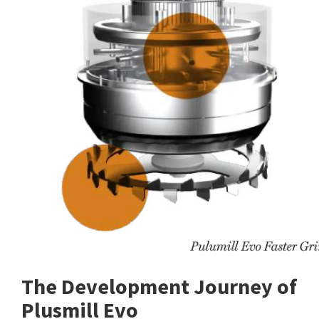
The Development Journey of
Plusmill Evo