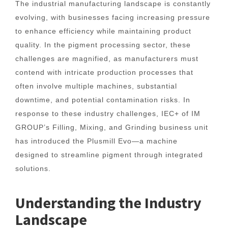
The industrial manufacturing landscape is constantly
evolving, with businesses facing increasing pressure
to enhance efficiency while maintaining product
quality. In the pigment processing sector, these
challenges are magnified, as manufacturers must
contend with intricate production processes that
often involve multiple machines, substantial
downtime, and potential contamination risks. In
response to these industry challenges, IEC+ of IM
GROUP’s Filling, Mixing, and Grinding business unit
has introduced the Plusmill Evo—a machine
designed to streamline pigment through integrated
solutions.
Understanding the Industry
Landscape