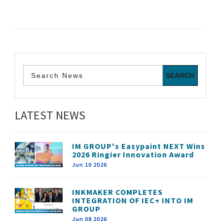
LATEST NEWS
IM GROUP's Easypaint NEXT Wins
2026 Ringier Innovation Award
Jun 10 2026
INKMAKER COMPLETES
INTEGRATION OF IEC+ INTO IM
GROUP
Jun 08 2026