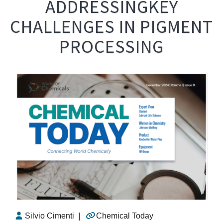
ADDRESSINGKEY
CHALLENGES IN PIGMENT
PROCESSING
Silvio Cimenti
|
Chemical Today