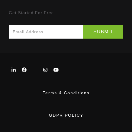
Get Started For Free
Terms & Conditions
GDPR POLICY