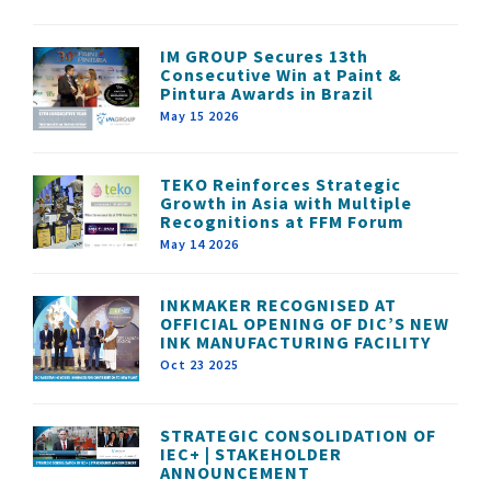
IM GROUP Secures 13th
Consecutive Win at Paint &
Pintura Awards in Brazil
May 15 2026
TEKO Reinforces Strategic
Growth in Asia with Multiple
Recognitions at FFM Forum
May 14 2026
INKMAKER RECOGNISED AT
OFFICIAL OPENING OF DIC’S NEW
INK MANUFACTURING FACILITY
Oct 23 2025
STRATEGIC CONSOLIDATION OF
IEC+ | STAKEHOLDER
ANNOUNCEMENT