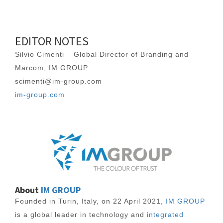
EDITOR NOTES
Silvio Cimenti – Global Director of Branding and
Marcom, IM GROUP
scimenti@im-group.com
im-group.com
About
IM GROUP
Founded in Turin, Italy, on 22 April 2021,
IM GROUP
is a global leader in technology and
integrated