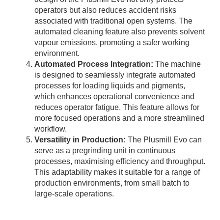
operators but also reduces accident risks
associated with traditional open systems. The
automated cleaning feature also prevents solvent
vapour emissions, promoting a safer working
environment.
Automated Process Integration:
The machine
is designed to seamlessly integrate automated
processes for loading liquids and pigments,
which enhances operational convenience and
reduces operator fatigue. This feature allows for
more focused operations and a more streamlined
workflow.
Versatility in Production:
The Plusmill Evo can
serve as a pregrinding unit in continuous
processes, maximising efficiency and throughput.
This adaptability makes it suitable for a range of
production environments, from small batch to
large-scale operations.