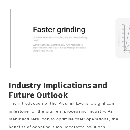
Industry Implications and
Future Outlook
The introduction of the Plusmill Evo is a significant
milestone for the pigment processing industry. As
manufacturers look to optimise their operations, the
benefits of adopting such integrated solutions