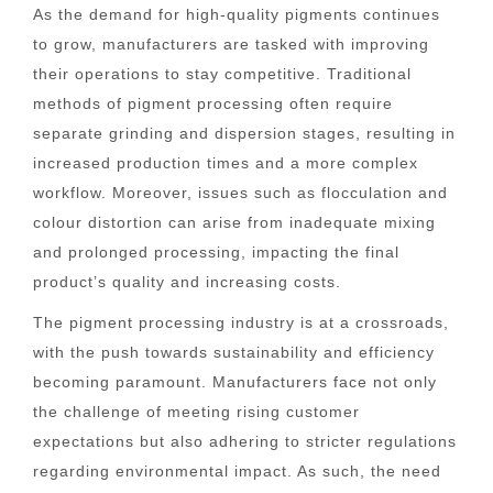
As the demand for high-quality pigments continues
to grow, manufacturers are tasked with improving
their operations to stay competitive. Traditional
methods of pigment processing often require
separate grinding and dispersion stages, resulting in
increased production times and a more complex
workflow. Moreover, issues such as flocculation and
colour distortion can arise from inadequate mixing
and prolonged processing, impacting the final
product’s quality and increasing costs.
The pigment processing industry is at a crossroads,
with the push towards sustainability and efficiency
becoming paramount. Manufacturers face not only
the challenge of meeting rising customer
expectations but also adhering to stricter regulations
regarding environmental impact. As such, the need