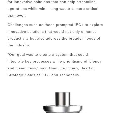
for innovative solutions that can help streamline
operations while minimising waste is more critical
than ever.
Challenges such as these prompted IEC+ to explore
innovative solutions that would not only enhance
productivity but also address the broader needs of
the industry.
“Our goal was to create a system that could
integrate key processes while prioritising efficiency
and cleanliness,” said Gianluca Incerti, Head of
Strategic Sales at IEC+ and Tecnopails.