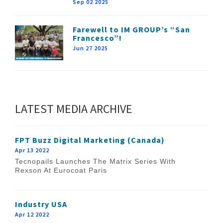
Sep 02 2025
Farewell to IM GROUP’s “San
Francesco”!
Jun 27 2025
LATEST MEDIA ARCHIVE
FPT Buzz Digital Marketing (Canada)
Apr 13 2022
Tecnopails Launches The Matrix Series With
Rexson At Eurocoat Paris
Industry USA
Apr 12 2022