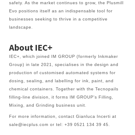
safety. As the market continues to grow, the Plusmill
Evo positions itself as an indispensable tool for
businesses seeking to thrive in a competitive
landscape.
About IEC+
IEC+, which joined IM GROUP (formerly Inkmaker
Group) in late 2021, specialises in the design and
production of customised automated systems for
dosing, sealing, and labelling for ink, paint, and
chemical containers. Together with the Tecnopails
filling-line division, it forms IM GROUP’s Filling,
Mixing, and Grinding business unit.
For more information, contact Gianluca Incerti at
sale@iecplus.com or tel: +39 0521 134 39 45.