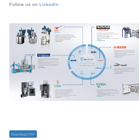
Follow us on
LinkedIn
.
Download PDF