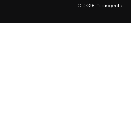
© 2026 Tecnopails