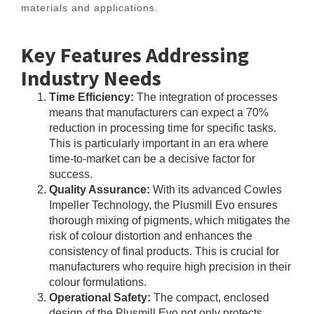
materials and applications.
Key Features Addressing
Industry Needs
Time Efficiency:
The integration of processes
means that manufacturers can expect a 70%
reduction in processing time for specific tasks.
This is particularly important in an era where
time-to-market can be a decisive factor for
success.
Quality Assurance:
With its advanced Cowles
Impeller Technology, the Plusmill Evo ensures
thorough mixing of pigments, which mitigates the
risk of colour distortion and enhances the
consistency of final products. This is crucial for
manufacturers who require high precision in their
colour formulations.
Operational Safety:
The compact, enclosed
design of the Plusmill Evo not only protects