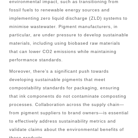
environmental impact, such as transitioning from
fossil fuels to renewable energy sources and
implementing zero liquid discharge (ZLD) systems to
minimise wastewater. Pigment manufacturers, in
particular, are under pressure to develop sustainable
materials, including using biobased raw materials
that can lower CO2 emissions while maintaining
performance standards.
Moreover, there’s a significant push towards
developing sustainable pigments that meet
compostability standards for packaging, ensuring
that ink components do not contaminate composting
processes. Collaboration across the supply chain—
from pigment suppliers to brand owners—is essential
to effectively address sustainability metrics and
validate claims about the environmental benefits of
these products.