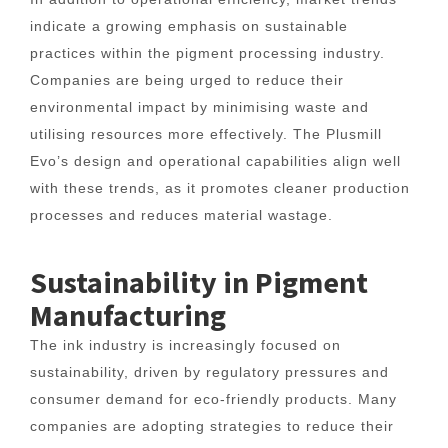
indicate a growing emphasis on sustainable
practices within the pigment processing industry.
Companies are being urged to reduce their
environmental impact by minimising waste and
utilising resources more effectively. The Plusmill
Evo’s design and operational capabilities align well
with these trends, as it promotes cleaner production
processes and reduces material wastage.
Sustainability in Pigment
Manufacturing
The ink industry is increasingly focused on
sustainability, driven by regulatory pressures and
consumer demand for eco-friendly products. Many
companies are adopting strategies to reduce their