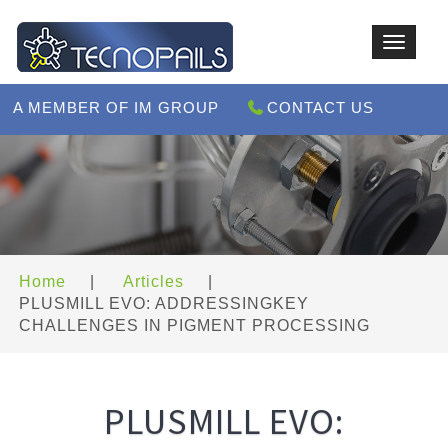
Toggle
navigat
A MEMBER OF IM GROUP
CONTACT US
Home
|
Articles
|
PLUSMILL EVO: ADDRESSINGKEY
CHALLENGES IN PIGMENT PROCESSING
PLUSMILL EVO: