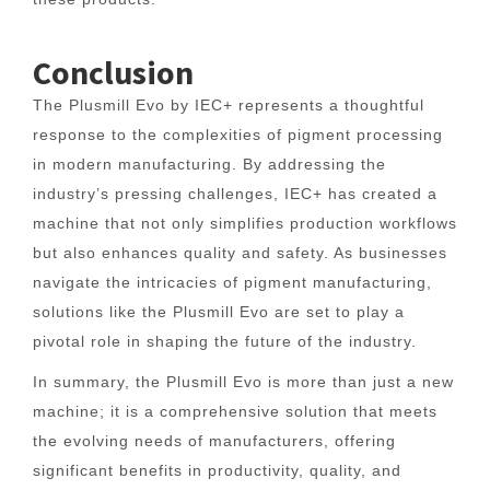
Conclusion
The Plusmill Evo by IEC+ represents a thoughtful
response to the complexities of pigment processing
in modern manufacturing. By addressing the
industry’s pressing challenges, IEC+ has created a
machine that not only simplifies production workflows
but also enhances quality and safety. As businesses
navigate the intricacies of pigment manufacturing,
solutions like the Plusmill Evo are set to play a
pivotal role in shaping the future of the industry.
In summary, the Plusmill Evo is more than just a new
machine; it is a comprehensive solution that meets
the evolving needs of manufacturers, offering
significant benefits in productivity, quality, and