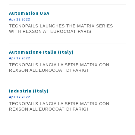
Automation USA
Apr 12 2022
TECNOPAILS LAUNCHES THE MATRIX SERIES
WITH REXSON AT EUROCOAT PARIS
Automazione Italia (Italy)
Apr 12 2022
TECNOPAILS LANCIA LA SERIE MATRIX CON
REXSON ALL’EUROCOAT DI PARIGI
Industria (Italy)
Apr 12 2022
TECNOPAILS LANCIA LA SERIE MATRIX CON
REXSON ALL’EUROCOAT DI PARIGI