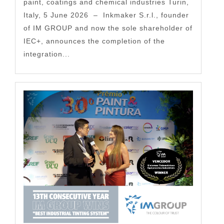
paint, coatings and chemical industries Turin,
Italy, 5 June 2026 – Inkmaker S.r.l., founder
of IM GROUP and now the sole shareholder of
IEC+, announces the completion of the
integration...