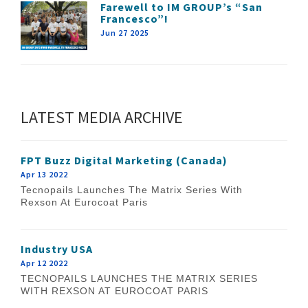
Farewell to IM GROUP’s “San
Francesco”!
Jun 27 2025
LATEST MEDIA ARCHIVE
FPT Buzz Digital Marketing (Canada)
Apr 13 2022
Tecnopails Launches The Matrix Series With
Rexson At Eurocoat Paris
Industry USA
Apr 12 2022
TECNOPAILS LAUNCHES THE MATRIX SERIES
WITH REXSON AT EUROCOAT PARIS