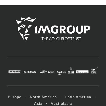
Europe · North America · Latin America ·
Asia · Australasia