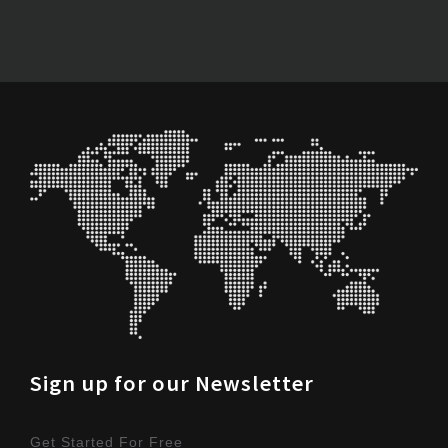
Sign up for our Newsletter
Get Started For Free