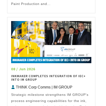
Paint Production and...
08 / Jun 2026
INKMAKER COMPLETES INTEGRATION OF IEC+
INTO IM GROUP
THINK Corp Comms | IM GROUP
Strategic milestone strengthens IM GROUP's
process engineering capabilities for the ink,