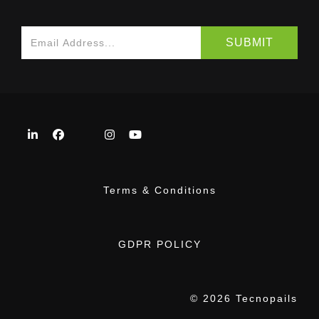
Terms & Conditions
GDPR POLICY
© 2026 Tecnopails