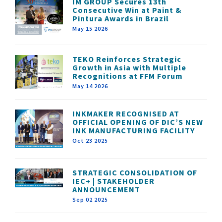
IM GROUP Secures 13th
Consecutive Win at Paint &
Pintura Awards in Brazil
May 15 2026
TEKO Reinforces Strategic
Growth in Asia with Multiple
Recognitions at FFM Forum
May 14 2026
INKMAKER RECOGNISED AT
OFFICIAL OPENING OF DIC’S NEW
INK MANUFACTURING FACILITY
Oct 23 2025
STRATEGIC CONSOLIDATION OF
IEC+ | STAKEHOLDER
ANNOUNCEMENT
Sep 02 2025