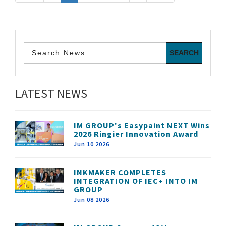
LATEST NEWS
IM GROUP's Easypaint NEXT Wins
2026 Ringier Innovation Award
Jun 10 2026
INKMAKER COMPLETES
INTEGRATION OF IEC+ INTO IM
GROUP
Jun 08 2026