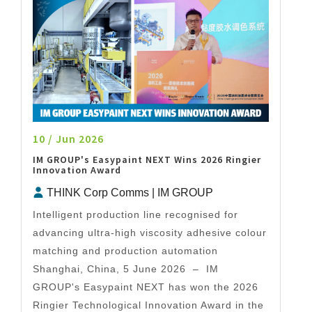
10 / Jun 2026
IM GROUP's Easypaint NEXT Wins 2026 Ringier
Innovation Award
THINK Corp Comms | IM GROUP
Intelligent production line recognised for
advancing ultra-high viscosity adhesive colour
matching and production automation
Shanghai, China, 5 June 2026 – IM
GROUP's Easypaint NEXT has won the 2026
Ringier Technological Innovation Award in the