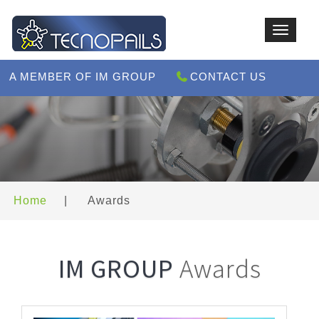
Toggle
navigat
A MEMBER OF IM GROUP
CONTACT US
Home
|
Awards
IM GROUP
Awards