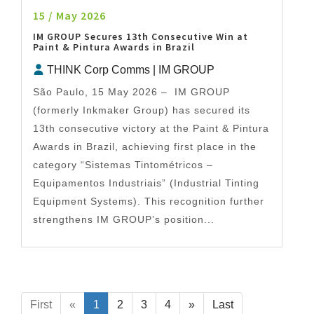
15 / May 2026
IM GROUP Secures 13th Consecutive Win at
Paint & Pintura Awards in Brazil
THINK Corp Comms | IM GROUP
São Paulo, 15 May 2026 – IM GROUP
(formerly Inkmaker Group) has secured its
13th consecutive victory at the Paint & Pintura
Awards in Brazil, achieving first place in the
category “Sistemas Tintométricos –
Equipamentos Industriais” (Industrial Tinting
Equipment Systems). This recognition further
strengthens IM GROUP’s position...
First
«
1
2
3
4
»
Last