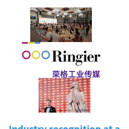
Industry recognition at a