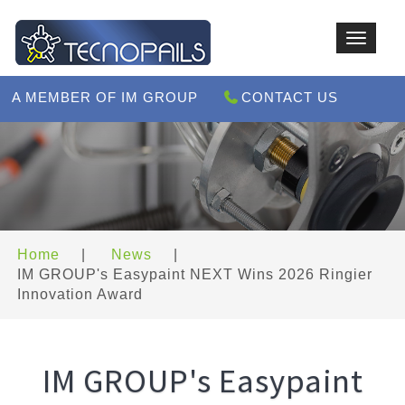
Toggle
navigat
A MEMBER OF IM GROUP
CONTACT US
Home
|
News
|
IM GROUP's Easypaint NEXT Wins 2026 Ringier
Innovation Award
IM GROUP's Easypaint