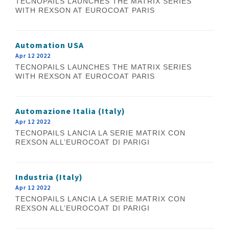
TECNOPAILS LAUNCHES THE MATRIX SERIES
WITH REXSON AT EUROCOAT PARIS
Automation USA
Apr 12 2022
TECNOPAILS LAUNCHES THE MATRIX SERIES
WITH REXSON AT EUROCOAT PARIS
Automazione Italia (Italy)
Apr 12 2022
TECNOPAILS LANCIA LA SERIE MATRIX CON
REXSON ALL’EUROCOAT DI PARIGI
Industria (Italy)
Apr 12 2022
TECNOPAILS LANCIA LA SERIE MATRIX CON
REXSON ALL’EUROCOAT DI PARIGI