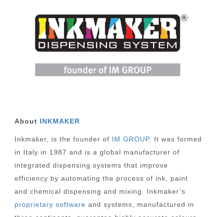
About
INKMAKER
Inkmaker, is the founder of
IM GROUP
. It was formed
in Italy in 1987 and is a global manufacturer of
integrated dispensing systems that improve
efficiency by automating the process of ink, paint
and chemical dispensing and mixing. Inkmaker’s
proprietary software
and systems, manufactured in