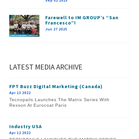
Sep 02 2025
Farewell to IM GROUP’s “San
Francesco”!
Jun 27 2025
LATEST MEDIA ARCHIVE
FPT Buzz Digital Marketing (Canada)
Apr 13 2022
Tecnopails Launches The Matrix Series With
Rexson At Eurocoat Paris
Industry USA
Apr 12 2022