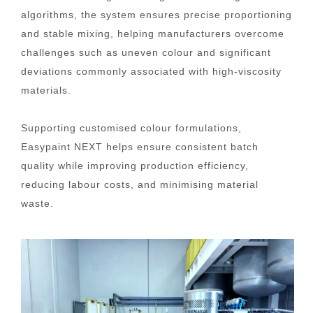
algorithms, the system ensures precise proportioning
and stable mixing, helping manufacturers overcome
challenges such as uneven colour and significant
deviations commonly associated with high-viscosity
materials.
Supporting customised colour formulations,
Easypaint NEXT helps ensure consistent batch
quality while improving production efficiency,
reducing labour costs, and minimising material
waste.