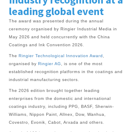
leading global event
The award was presented during the annual
ceremony organised by Ringier Industrial Media in
May 2026 and held concurrently with the China
Coatings and Ink Convention 2026.
The
Ringier Technological Innovation Award
,
organised by
Ringier AG
, is one of the most
established recognition platforms in the coatings and
industrial manufacturing sectors.
The 2026 edition brought together leading
enterprises from the domestic and international
coatings industry, including PPG, BASF, Sherwin-
Williams, Nippon Paint, Allnex, Dow, Wanhua,
Covestro, Evonik, Cabot, Arxada and others.