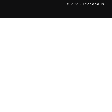
© 2026 Tecnopails