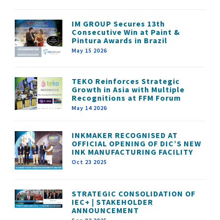
IM GROUP Secures 13th
Consecutive Win at Paint &
Pintura Awards in Brazil
May 15 2026
TEKO Reinforces Strategic
Growth in Asia with Multiple
Recognitions at FFM Forum
May 14 2026
INKMAKER RECOGNISED AT
OFFICIAL OPENING OF DIC’S NEW
INK MANUFACTURING FACILITY
Oct 23 2025
STRATEGIC CONSOLIDATION OF
IEC+ | STAKEHOLDER
ANNOUNCEMENT