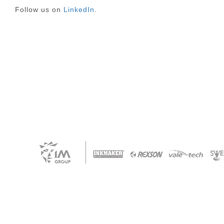
Follow us on
LinkedIn
.