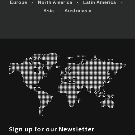
Europe · North America · Latin America ·
Asia · Australasia
Sign up for our Newsletter