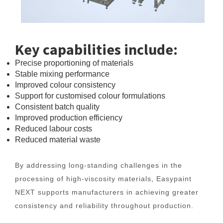
Key capabilities include:
Precise proportioning of materials
Stable mixing performance
Improved colour consistency
Support for customised colour formulations
Consistent batch quality
Improved production efficiency
Reduced labour costs
Reduced material waste
By addressing long-standing challenges in the
processing of high-viscosity materials, Easypaint
NEXT supports manufacturers in achieving greater
consistency and reliability throughout production.