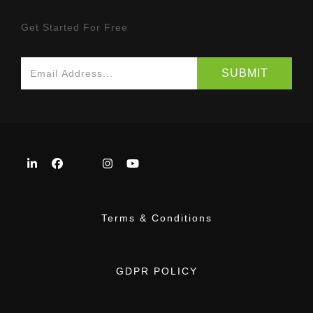
Get Started For Free
Terms & Conditions
GDPR POLICY