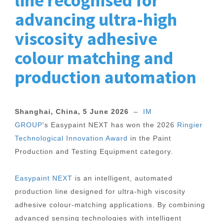
line recognised for
advancing ultra-high
viscosity adhesive
colour matching and
production automation
Shanghai, China, 5 June 2026
–
IM
GROUP
's Easypaint NEXT has won the 2026
Ringier
Technological Innovation Award
in the Paint
Production and Testing Equipment category.
Easypaint NEXT
is an intelligent, automated
production line designed for ultra-high viscosity
adhesive colour-matching applications. By combining
advanced sensing technologies with intelligent