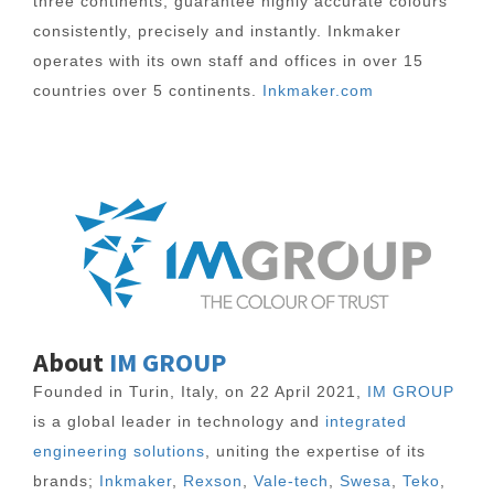
three continents, guarantee highly accurate colours
consistently, precisely and instantly. Inkmaker
operates with its own staff and offices in over 15
countries over 5 continents.
Inkmaker.com
About
IM GROUP
Founded in Turin, Italy, on 22 April 2021,
IM GROUP
is a global leader in technology and
integrated
engineering solutions
, uniting the expertise of its
brands;
Inkmaker
,
Rexson
,
Vale-tech
,
Swesa
,
Teko
,