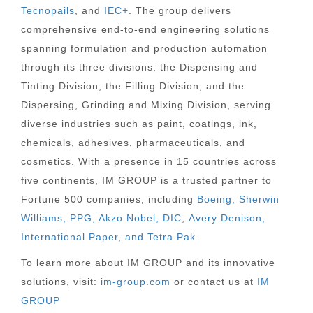
Tecnopails
, and
IEC+
. The group delivers
comprehensive end-to-end engineering solutions
spanning formulation and production automation
through its three divisions: the Dispensing and
Tinting Division, the Filling Division, and the
Dispersing, Grinding and Mixing Division, serving
diverse industries such as paint, coatings, ink,
chemicals, adhesives, pharmaceuticals, and
cosmetics. With a presence in 15 countries across
five continents, IM GROUP is a trusted partner to
Fortune 500 companies, including
Boeing, Sherwin
Williams, PPG, Akzo Nobel,
DIC
,
Avery Denison,
International Paper, and Tetra Pak.
To learn more about IM GROUP and its innovative
solutions, visit:
im-group.com
or contact us at
IM
GROUP