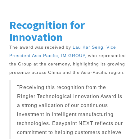
Recognition for
Innovation
The award was received by
Lau Kar Seng, Vice
President Asia Pacific, IM GROUP,
who represented
the Group at the ceremony, highlighting its growing
presence across China and the Asia-Pacific region.
"Receiving this recognition from the
Ringier Technological Innovation Award is
a strong validation of our continuous
investment in intelligent manufacturing
technologies. Easypaint NEXT reflects our
commitment to helping customers achieve