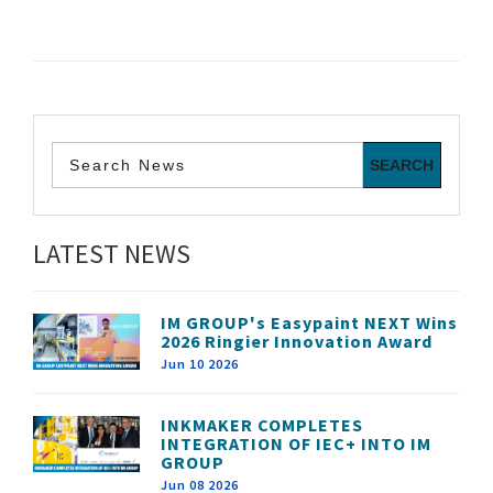
LATEST NEWS
IM GROUP's Easypaint NEXT Wins
2026 Ringier Innovation Award
Jun 10 2026
INKMAKER COMPLETES
INTEGRATION OF IEC+ INTO IM
GROUP
Jun 08 2026