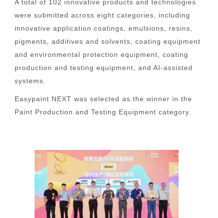
A total of 102 innovative products and technologies
were submitted across eight categories, including
innovative application coatings, emulsions, resins,
pigments, additives and solvents, coating equipment
and environmental protection equipment, coating
production and testing equipment, and AI-assisted
systems.
Easypaint NEXT was selected as the winner in the
Paint Production and Testing Equipment category.