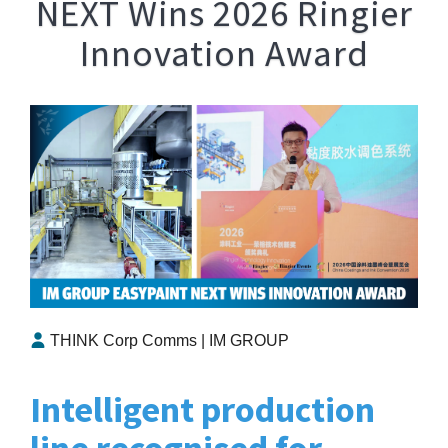
NEXT Wins 2026 Ringier
Innovation Award
THINK Corp Comms | IM GROUP
Intelligent production