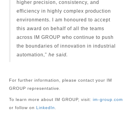
higher precision, consistency, and
efficiency in highly complex production
environments. I am honoured to accept
this award on behalf of all the teams
across IM GROUP who continue to push
the boundaries of innovation in industrial
automation,"
he said.
For further information, please contact your IM
GROUP representative.
To learn more about IM GROUP, visit:
im-group.com
or follow on
LinkedIn
.