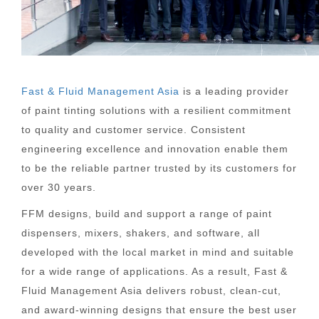
Fast & Fluid Management Asia
is a leading provider
of paint tinting solutions with a resilient commitment
to quality and customer service. Consistent
engineering excellence and innovation enable them
to be the reliable partner trusted by its customers for
over 30 years.
FFM designs, build and support a range of paint
dispensers, mixers, shakers, and software, all
developed with the local market in mind and suitable
for a wide range of applications. As a result, Fast &
Fluid Management Asia delivers robust, clean-cut,
and award-winning designs that ensure the best user