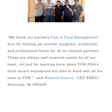
“We thank our partners
Fast & Fluid Management
Asia
for hosting yet another insightful, productive,
and professional forum for all its channel partners.
These are always well received events by all our
team, not just for learning more about FFM ASIA’s
most recent innovations but also to bond with all the
team at FFM,” said
Roberto Guerra
, CEO EMEA /
Americas, IM GROUP.