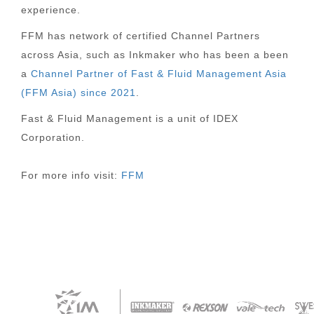
experience.
FFM has network of certified Channel Partners
across Asia, such as Inkmaker who has been a been
a
Channel Partner of Fast & Fluid Management Asia
(FFM Asia) since 2021
.
Fast & Fluid Management is a unit of IDEX
Corporation.
For more info visit:
FFM