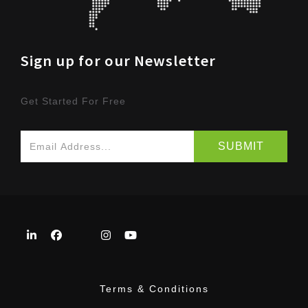
Sign up for our Newsletter
Get Started For Free
Terms & Conditions