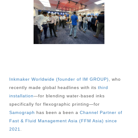
Inkmaker Worldwide (founder of IM GROUP)
, who
recently made global headlines with its
third
installation
—for blending water-based inks
specifically for flexographic printing—for
Samograph
has been a been a
Channel Partner of
Fast & Fluid Management Asia (FFM Asia) since
2021
.