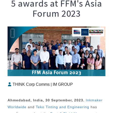
5 awards at FFM's Asia
Forum 2023
THINK Corp Comms | IM GROUP
Ahmedabad, India, 30 September, 2023.
Inkmaker
Worldwide
and
Teko Tinting and Engineering
has