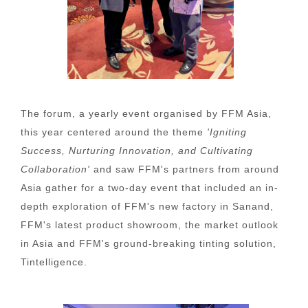
The forum, a yearly event organised by FFM Asia,
this year centered around the theme
'Igniting
Success, Nurturing Innovation, and Cultivating
Collaboration'
and saw FFM's partners from around
Asia gather for a two-day event that included an in-
depth exploration of FFM's new factory in Sanand,
FFM's latest product showroom, the market outlook
in Asia and FFM's ground-breaking tinting solution,
Tintelligence.