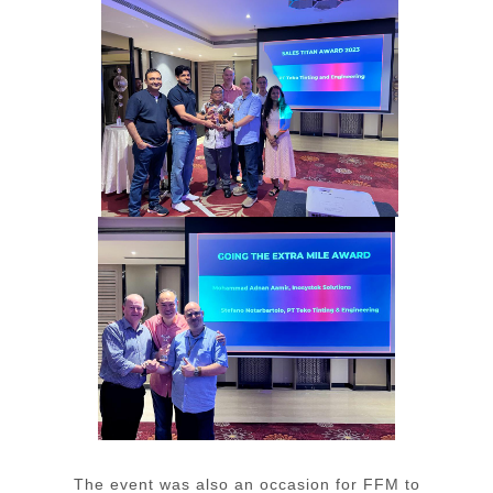
The event was also an occasion for FFM to