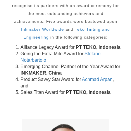
recognise its partners with an award ceremony for
the most outstanding achievers and
achievements. Five awards were bestowed upon
Inkmaker Worldwide
and
Teko Tinting and
Engineering
in the following categories:
Alliance Legacy Award for
PT TEKO, Indonesia
Going the Extra Mile Award for
Stefano
Notarbartolo
Emerging Channel Partner of the Year Award for
INKMAKER, China
Product Savvy Star Award for
Achmad Arpan
,
and
Sales Titan Award for
PT TEKO, Indonesia