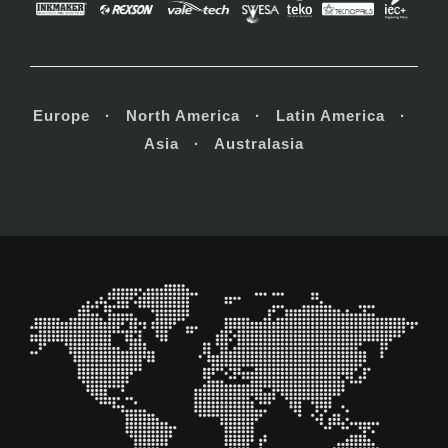
Europe · North America · Latin America ·
Asia · Australasia