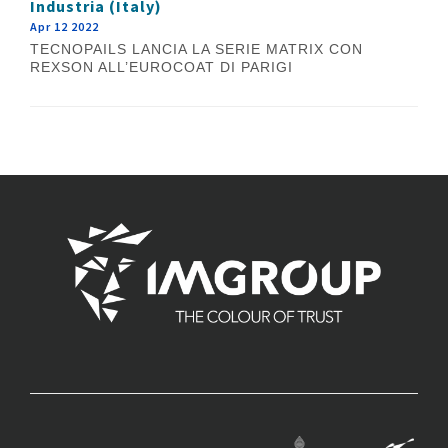
Industria (Italy)
Apr 12 2022
TECNOPAILS LANCIA LA SERIE MATRIX CON
REXSON ALL’EUROCOAT DI PARIGI