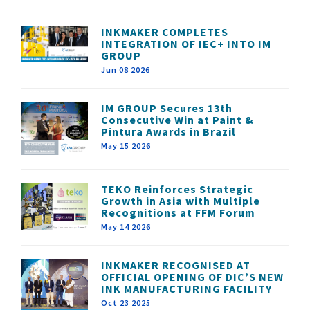
INKMAKER COMPLETES
INTEGRATION OF IEC+ INTO IM
GROUP
Jun 08 2026
IM GROUP Secures 13th
Consecutive Win at Paint &
Pintura Awards in Brazil
May 15 2026
TEKO Reinforces Strategic
Growth in Asia with Multiple
Recognitions at FFM Forum
May 14 2026
INKMAKER RECOGNISED AT
OFFICIAL OPENING OF DIC’S NEW
INK MANUFACTURING FACILITY
Oct 23 2025