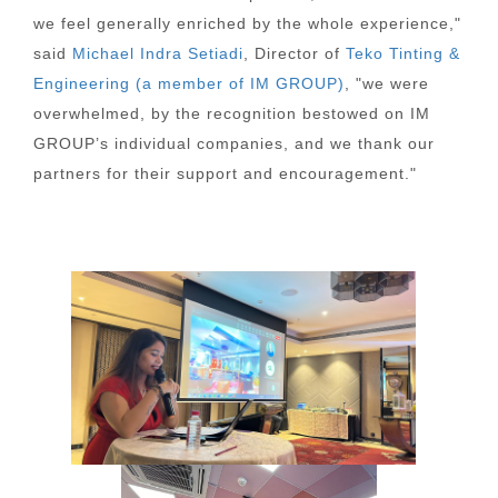
we feel generally enriched by the whole experience,"
said
Michael Indra Setiadi
, Director of
Teko Tinting &
Engineering (a member of IM GROUP)
, "we were
overwhelmed, by the recognition bestowed on IM
GROUP’s individual companies, and we thank our
partners for their support and encouragement."