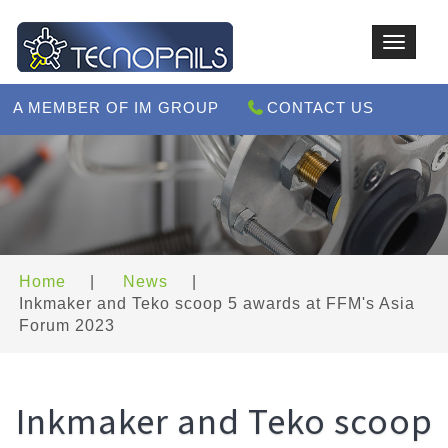
Toggle
navigat
A MEMBER OF IM GROUP
CONTACT US
Home
|
News
|
Inkmaker and Teko scoop 5 awards at FFM's Asia
Forum 2023
Inkmaker and Teko scoop