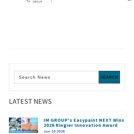
LATEST NEWS
IM GROUP's Easypaint NEXT Wins
2026 Ringier Innovation Award
Jun 10 2026