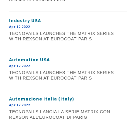
Industry USA
Apr 12 2022
TECNOPAILS LAUNCHES THE MATRIX SERIES
WITH REXSON AT EUROCOAT PARIS
Automation USA
Apr 12 2022
TECNOPAILS LAUNCHES THE MATRIX SERIES
WITH REXSON AT EUROCOAT PARIS
Automazione Italia (Italy)
Apr 12 2022
TECNOPAILS LANCIA LA SERIE MATRIX CON
REXSON ALL’EUROCOAT DI PARIGI