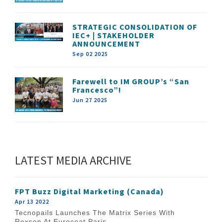
STRATEGIC CONSOLIDATION OF
IEC+ | STAKEHOLDER
ANNOUNCEMENT
Sep 02 2025
Farewell to IM GROUP’s “San
Francesco”!
Jun 27 2025
LATEST MEDIA ARCHIVE
FPT Buzz Digital Marketing (Canada)
Apr 13 2022
Tecnopails Launches The Matrix Series With
Rexson At Eurocoat Paris