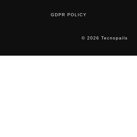
GDPR POLICY
© 2026 Tecnopails