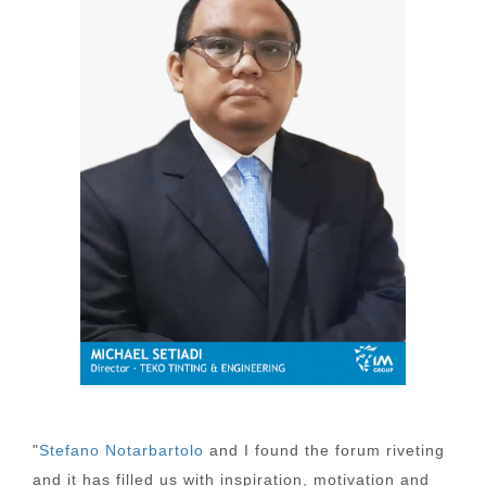
"
Stefano Notarbartolo
and I found the forum riveting
and it has filled us with inspiration, motivation and