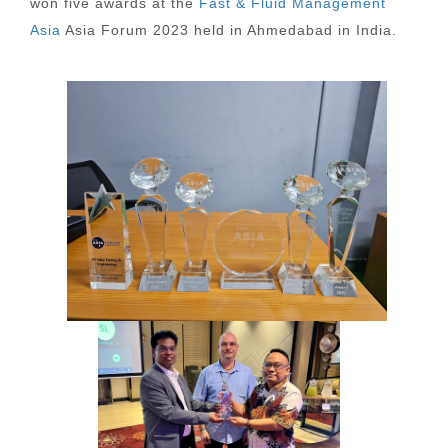
won five awards at the
Fast & Fluid Management
Asia
Asia Forum 2023 held in Ahmedabad in India.