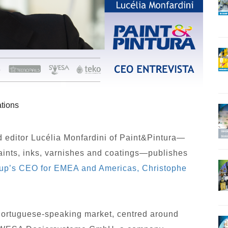
tions
editor Lucélia Monfardini of Paint&Pintura—
paints, inks, varnishes and coatings—publishes
up’s CEO for EMEA and Americas, Christophe
 Portuguese-speaking market, centred around