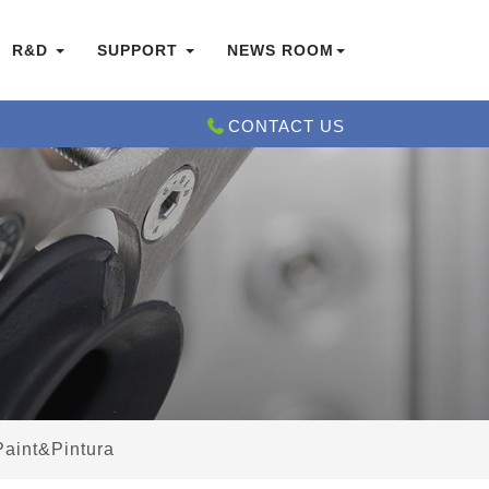
R&D
SUPPORT
NEWS ROOM
CONTACT US
Paint&Pintura