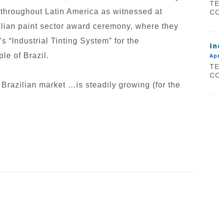
TE
 throughout Latin America as witnessed at
CO
ilian paint sector award ceremony, where they
 “Industrial Tinting System” for the
In
le of Brazil.
Apr
TE
CO
 Brazilian market …is steadily growing (for the