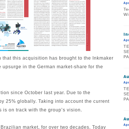
Apr
Te
Wi
In
Apr
TE
SE
PA
wth that this acquisition has brought to the Inkmaker
ive upsurge in the German market-share for the
A
Apr
TE
ion since October last year. Due to the
SE
PA
y 25% globally. Taking into account the current
is on track with the group’s vision.
Au
Apr
 Brazilian market, for over two decades. Today