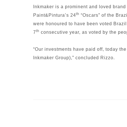
Inkmaker is a prominent and loved brand
th
Paint&Pintura’s 24
“Oscars” of the Braz
were honoured to have been voted Brazil’s
th
7
consecutive year, as voted by the peop
“Our investments have paid off, today the
Inkmaker Group),” concluded Rizzo.