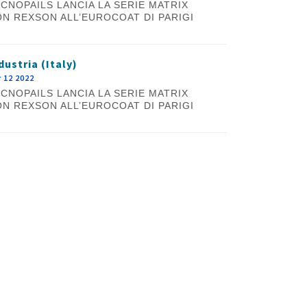
CNOPAILS LANCIA LA SERIE MATRIX
N REXSON ALL’EUROCOAT DI PARIGI
dustria (Italy)
 12 2022
CNOPAILS LANCIA LA SERIE MATRIX
N REXSON ALL’EUROCOAT DI PARIGI