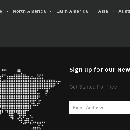
e · North America · Latin America · Asia · Austr
Sign up for our New
Get Started For Free