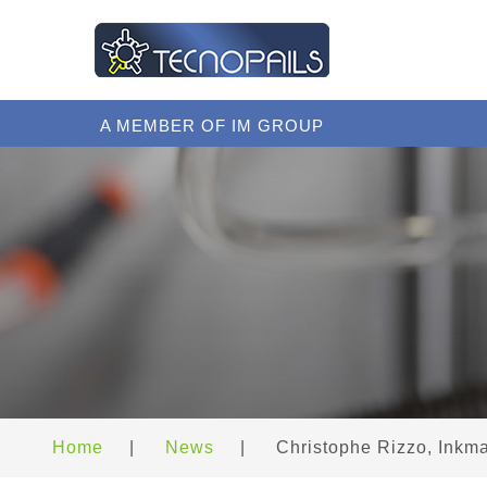
A MEMBER OF IM GROUP
Home
|
News
|
Christophe Rizzo, Inkm