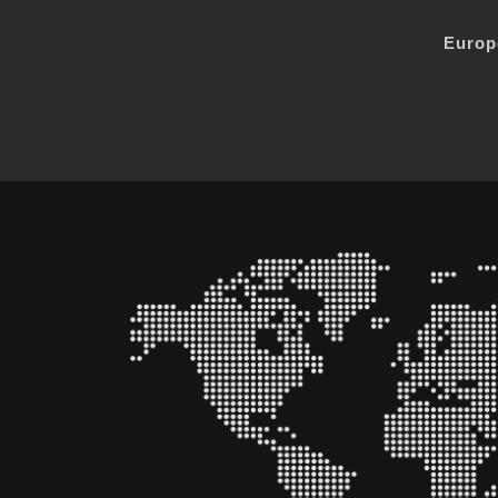
Europ