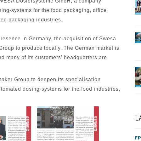
f SWESA Dosiersysteme GmbH, a company
ing-systems for the food packaging, office
ted packaging industries.
presence in Germany, the acquisition of Swesa
Group to produce locally. The German market is
and many of its customers’ headquarters are
aker Group to deepen its specialisation
omated dosing-systems for the food industries,
L
FP