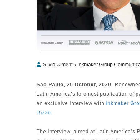
Silvio Cimenti / Inkmaker Group Communica
Sao Paulo, 26 October, 2020:
Renowned 
Latin America’s foremost publication of 
an exclusive interview with
Inkmaker Gro
Rizzo.
The interview, aimed at Latin America’s