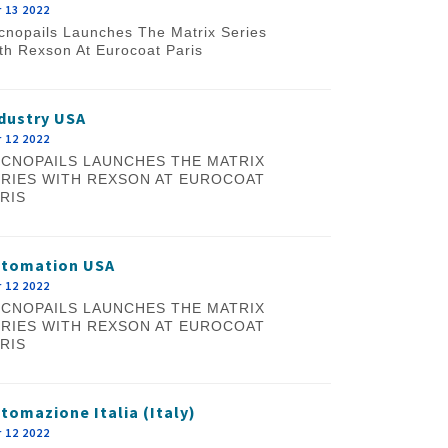
 13 2022
cnopails Launches The Matrix Series
th Rexson At Eurocoat Paris
dustry USA
 12 2022
CNOPAILS LAUNCHES THE MATRIX
RIES WITH REXSON AT EUROCOAT
RIS
utomation USA
 12 2022
CNOPAILS LAUNCHES THE MATRIX
RIES WITH REXSON AT EUROCOAT
RIS
tomazione Italia (Italy)
 12 2022