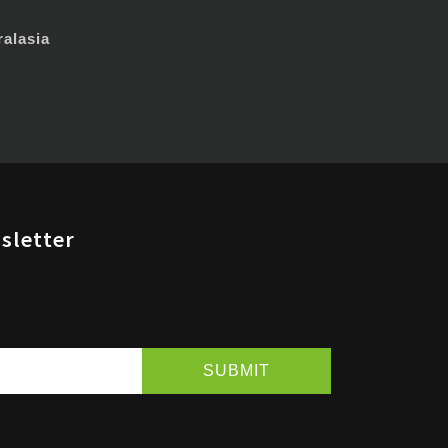
alasia
sletter