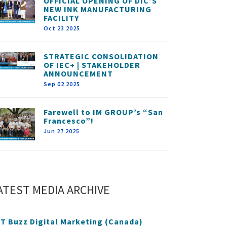
OFFICIAL OPENING OF DIC’S
NEW INK MANUFACTURING
FACILITY
Oct 23 2025
STRATEGIC CONSOLIDATION
OF IEC+ | STAKEHOLDER
ANNOUNCEMENT
Sep 02 2025
Farewell to IM GROUP’s “San
Francesco”!
Jun 27 2025
ATEST MEDIA ARCHIVE
T Buzz Digital Marketing (Canada)