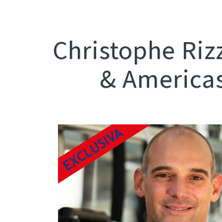
Christophe Riz
& Americas