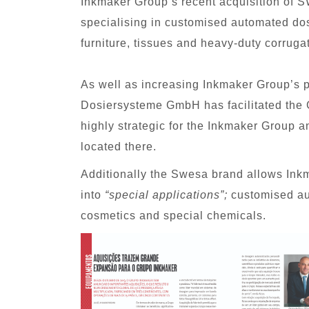
Inkmaker Group’s recent acquisition o
specialising in customised automated dos
furniture, tissues and heavy-duty corruga
As well as increasing Inkmaker Group’s 
Dosiersysteme GmbH has facilitated the 
highly strategic for the Inkmaker Group 
located there.
Additionally the Swesa brand allows Inkm
into
“special applications”;
customised aut
cosmetics and special chemicals.