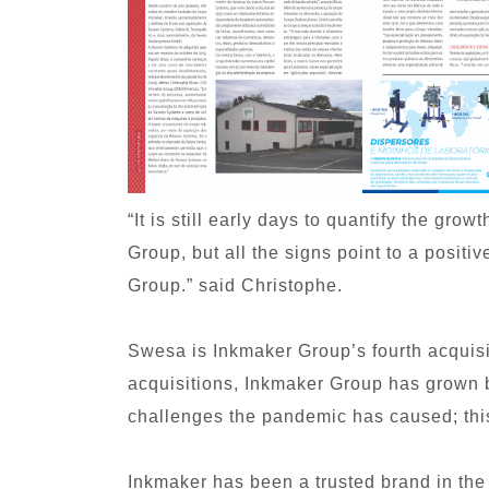
“It is still early days to quantify the gro
Group, but all the signs point to a posit
Group.” said Christophe.
Swesa is Inkmaker Group’s fourth acquisit
acquisitions, Inkmaker Group has grown b
challenges the pandemic has caused; this 
Inkmaker has been a trusted brand in the