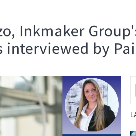
zo, Inkmaker Group
 interviewed by Pa
L