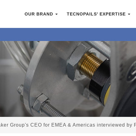
OUR BRAND
TECNOPAILS' EXPERTISE
aker Group's CEO for EMEA & Americas interviewed by 