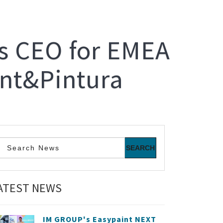
's CEO for EMEA
int&Pintura
ATEST NEWS
IM GROUP's Easypaint NEXT