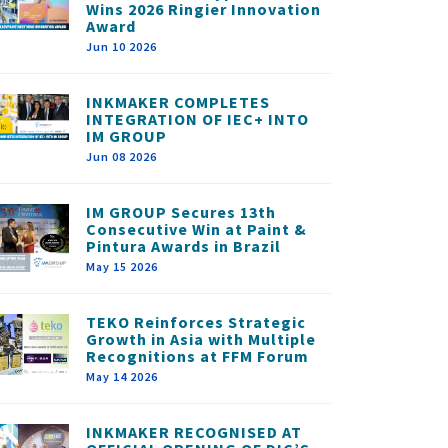
Wins 2026 Ringier Innovation
Award
Jun 10 2026
INKMAKER COMPLETES
INTEGRATION OF IEC+ INTO
IM GROUP
Jun 08 2026
IM GROUP Secures 13th
Consecutive Win at Paint &
Pintura Awards in Brazil
May 15 2026
TEKO Reinforces Strategic
Growth in Asia with Multiple
Recognitions at FFM Forum
May 14 2026
INKMAKER RECOGNISED AT