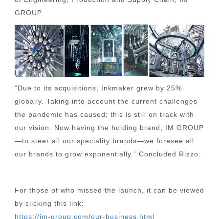
GROUP.
“Due to its acquisitions, Inkmaker grew by 25%
globally. Taking into account the current challenges
the pandemic has caused; this is still on track with
our vision. Now having the holding brand, IM GROUP
—to steer all our speciality brands—we foresee all
our brands to grow exponentially.” Concluded Rizzo.
For those of who missed the launch, it can be viewed
by clicking this link:
https://im-group.com/our-business.html