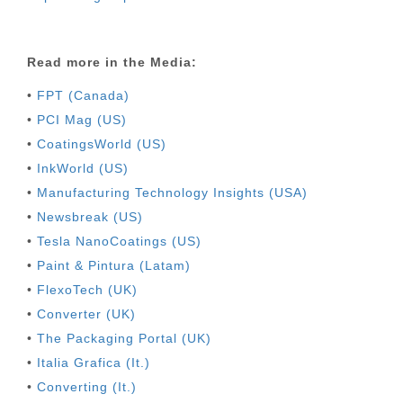
Read more in the Media:
•
FPT (Canada)
•
PCI Mag (US)
•
CoatingsWorld (US)
•
InkWorld (US)
•
Manufacturing Technology Insights (USA)
•
Newsbreak (US)
•
Tesla NanoCoatings (US)
•
Paint & Pintura (Latam)
•
FlexoTech (UK)
•
Converter (UK)
•
The Packaging Portal (UK)
•
Italia Grafica (It.)
•
Converting (It.)