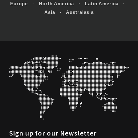
Europe · North America · Latin America ·
Asia · Australasia
Sign up for our Newsletter