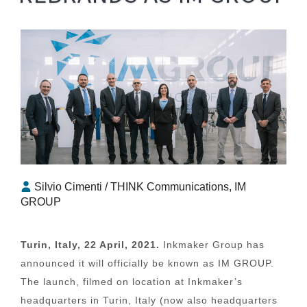
Silvio Cimenti / THINK Communications, IM
GROUP
Turin, Italy, 22 April, 2021.
Inkmaker Group has
announced it will officially be known as IM GROUP.
The launch, filmed on location at Inkmaker’s
headquarters in Turin, Italy (now also headquarters