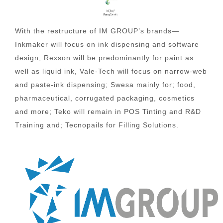
With the restructure of IM GROUP’s brands—
Inkmaker will focus on ink dispensing and software
design; Rexson will be predominantly for paint as
well as liquid ink, Vale-Tech will focus on narrow-web
and paste-ink dispensing; Swesa mainly for; food,
pharmaceutical, corrugated packaging, cosmetics
and more; Teko will remain in POS Tinting and R&D
Training and; Tecnopails for Filling Solutions.