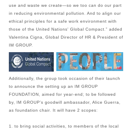
use and waste we create—so we too can do our part
in reducing environmental pollution. And to align our
ethical principles for a safe work environment with
those of the United Nations' Global Compact.” added
Valentina Cigna, Global Director of HR & President of
IM GROUP.
Additionally, the group took occasion of their launch
to announce the setting up an IM GROUP
FOUNDATION, aimed for year-end; to be followed
by, IM GROUP’s goodwill ambassador, Alice Guerra,
as foundation chair. It will have 2 scopes:
1. to bring social activities, to members of the local