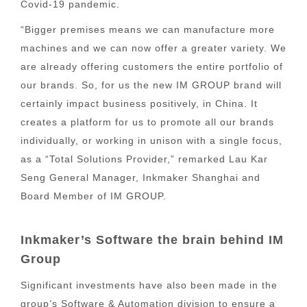
Covid-19 pandemic.
“Bigger premises means we can manufacture more
machines and we can now offer a greater variety. We
are already offering customers the entire portfolio of
our brands. So, for us the new IM GROUP brand will
certainly impact business positively, in China. It
creates a platform for us to promote all our brands
individually, or working in unison with a single focus,
as a “Total Solutions Provider,” remarked Lau Kar
Seng General Manager, Inkmaker Shanghai and
Board Member of IM GROUP.
Inkmaker’s Software the brain behind IM
Group
Significant investments have also been made in the
group’s Software & Automation division to ensure a