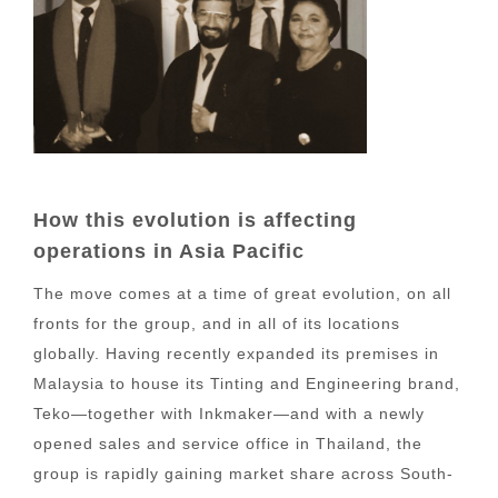
How this evolution is affecting
operations in Asia Pacific
The move comes at a time of great evolution, on all
fronts for the group, and in all of its locations
globally. Having recently expanded its premises in
Malaysia to house its Tinting and Engineering brand,
Teko—together with Inkmaker—and with a newly
opened sales and service office in Thailand, the
group is rapidly gaining market share across South-