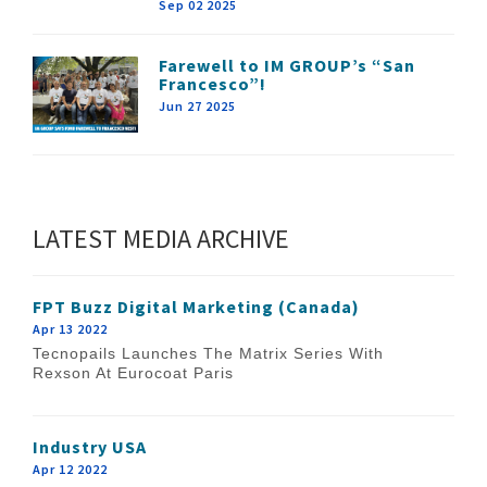
Sep 02 2025
Farewell to IM GROUP’s “San
Francesco”!
Jun 27 2025
LATEST MEDIA ARCHIVE
FPT Buzz Digital Marketing (Canada)
Apr 13 2022
Tecnopails Launches The Matrix Series With
Rexson At Eurocoat Paris
Industry USA
Apr 12 2022