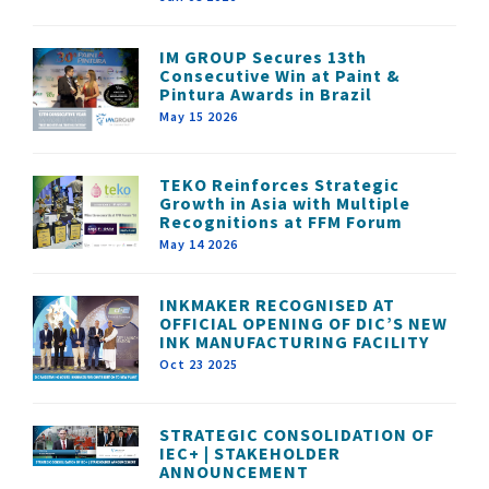
IM GROUP Secures 13th
Consecutive Win at Paint &
Pintura Awards in Brazil
May 15 2026
TEKO Reinforces Strategic
Growth in Asia with Multiple
Recognitions at FFM Forum
May 14 2026
INKMAKER RECOGNISED AT
OFFICIAL OPENING OF DIC’S NEW
INK MANUFACTURING FACILITY
Oct 23 2025
STRATEGIC CONSOLIDATION OF
IEC+ | STAKEHOLDER
ANNOUNCEMENT