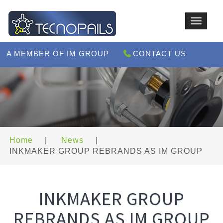
Toggle
navigat
A MEMBER OF IM GROUP
CONTACT US
Home
|
News
|
INKMAKER GROUP REBRANDS AS IM GROUP
INKMAKER GROUP
REBRANDS AS IM GROUP