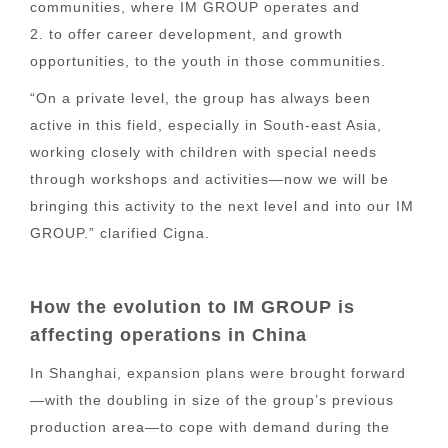
communities, where IM GROUP operates and
2. to offer career development, and growth
opportunities, to the youth in those communities.
“On a private level, the group has always been
active in this field, especially in South-east Asia,
working closely with children with special needs
through workshops and activities—now we will be
bringing this activity to the next level and into our IM
GROUP.” clarified Cigna.
How the evolution to IM GROUP is
affecting operations in China
In Shanghai, expansion plans were brought forward
—with the doubling in size of the group’s previous
production area—to cope with demand during the