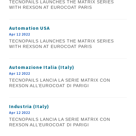
TECNOPAILS LAUNCHES THE MATRIX SERIES
WITH REXSON AT EUROCOAT PARIS
Automation USA
Apr 12 2022
TECNOPAILS LAUNCHES THE MATRIX SERIES
WITH REXSON AT EUROCOAT PARIS
Automazione Italia (Italy)
Apr 12 2022
TECNOPAILS LANCIA LA SERIE MATRIX CON
REXSON ALL’EUROCOAT DI PARIGI
Industria (Italy)
Apr 12 2022
TECNOPAILS LANCIA LA SERIE MATRIX CON
REXSON ALL’EUROCOAT DI PARIGI