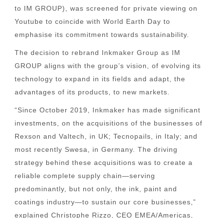
to IM GROUP), was screened for private viewing on
Youtube to coincide with World Earth Day to
emphasise its commitment towards sustainability.
The decision to rebrand Inkmaker Group as IM
GROUP aligns with the group’s vision, of evolving its
technology to expand in its fields and adapt, the
advantages of its products, to new markets.
“Since October 2019, Inkmaker has made significant
investments, on the acquisitions of the businesses of
Rexson and Valtech, in UK; Tecnopails, in Italy; and
most recently Swesa, in Germany. The driving
strategy behind these acquisitions was to create a
reliable complete supply chain—serving
predominantly, but not only, the ink, paint and
coatings industry—to sustain our core businesses,”
explained Christophe Rizzo, CEO EMEA/Americas,