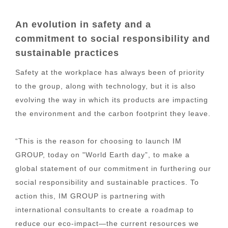
An evolution in safety and a
commitment to social responsibility and
sustainable practices
Safety at the workplace has always been of priority
to the group, along with technology, but it is also
evolving the way in which its products are impacting
the environment and the carbon footprint they leave.
“This is the reason for choosing to launch IM
GROUP, today on "World Earth day”, to make a
global statement of our commitment in furthering our
social responsibility and sustainable practices. To
action this, IM GROUP is partnering with
international consultants to create a roadmap to
reduce our eco-impact—the current resources we