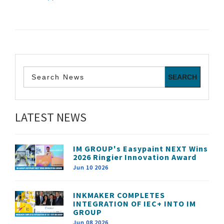
LATEST NEWS
IM GROUP's Easypaint NEXT Wins
2026 Ringier Innovation Award
Jun 10 2026
INKMAKER COMPLETES
INTEGRATION OF IEC+ INTO IM
GROUP
Jun 08 2026