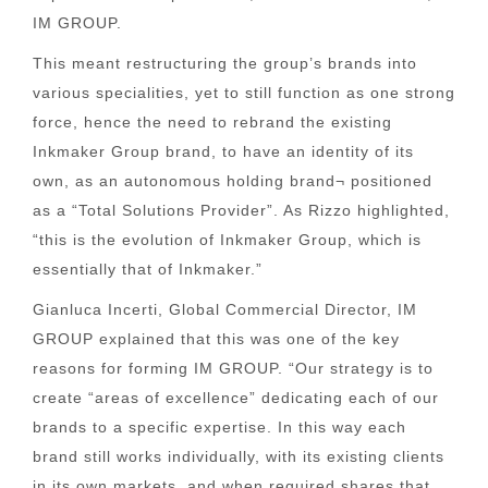
IM GROUP.
This meant restructuring the group’s brands into
various specialities, yet to still function as one strong
force, hence the need to rebrand the existing
Inkmaker Group brand, to have an identity of its
own, as an autonomous holding brand¬ positioned
as a “Total Solutions Provider”. As Rizzo highlighted,
“this is the evolution of Inkmaker Group, which is
essentially that of Inkmaker.”
Gianluca Incerti, Global Commercial Director, IM
GROUP explained that this was one of the key
reasons for forming IM GROUP. “Our strategy is to
create “areas of excellence” dedicating each of our
brands to a specific expertise. In this way each
brand still works individually, with its existing clients
in its own markets, and when required shares that