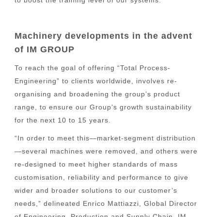
Machinery developments in the advent
of IM GROUP
To reach the goal of offering “Total Process-
Engineering” to clients worldwide, involves re-
organising and broadening the group’s product
range, to ensure our Group’s growth sustainability
for the next 10 to 15 years.
“In order to meet this—market-segment distribution
—several machines were removed, and others were
re-designed to meet higher standards of mass
customisation, reliability and performance to give
wider and broader solutions to our customer’s
needs,” delineated Enrico Mattiazzi, Global Director
of Engineering, Production and Supply Chain, IM