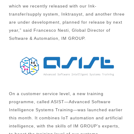
which we recently released with our Ink-
transfer/supply system, Inktrasyst, and another three
are under development, planned for release by next
year,” said Francesco Nesti, Global Director of
Software & Automation, IM GROUP.
On a customer service level, a new training
programme, called ASIST—Advanced Software
Intelligence Systems Training—was launched earlier
this month. It combines IoT automation and artificial
intelligence, with the skills of IM GROUP’s experts,
to boost the training level of our systems.