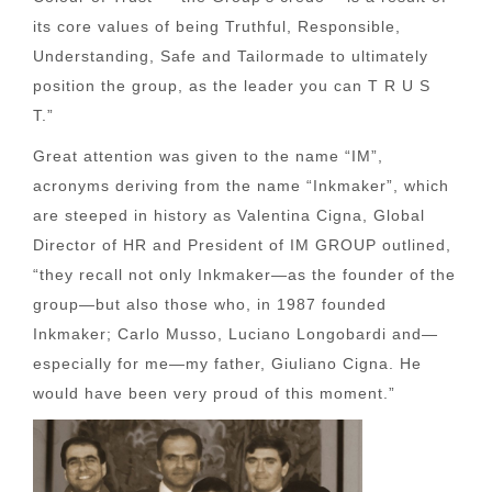
its core values of being Truthful, Responsible,
Understanding, Safe and Tailormade to ultimately
position the group, as the leader you can T R U S
T.”
Great attention was given to the name “IM”,
acronyms deriving from the name “Inkmaker”, which
are steeped in history as Valentina Cigna, Global
Director of HR and President of IM GROUP outlined,
“they recall not only Inkmaker—as the founder of the
group—but also those who, in 1987 founded
Inkmaker; Carlo Musso, Luciano Longobardi and—
especially for me—my father, Giuliano Cigna. He
would have been very proud of this moment.”