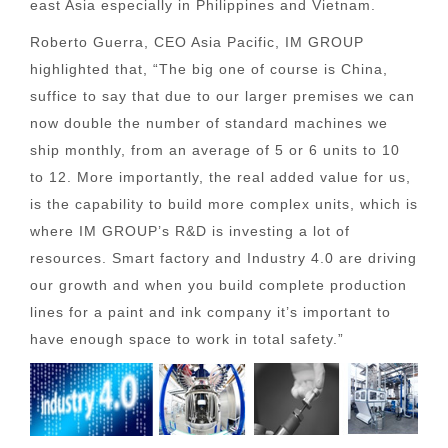
east Asia especially in Philippines and Vietnam.
Roberto Guerra, CEO Asia Pacific, IM GROUP
highlighted that, “The big one of course is China,
suffice to say that due to our larger premises we can
now double the number of standard machines we
ship monthly, from an average of 5 or 6 units to 10
to 12. More importantly, the real added value for us,
is the capability to build more complex units, which is
where IM GROUP’s R&D is investing a lot of
resources. Smart factory and Industry 4.0 are driving
our growth and when you build complete production
lines for a paint and ink company it’s important to
have enough space to work in total safety.”