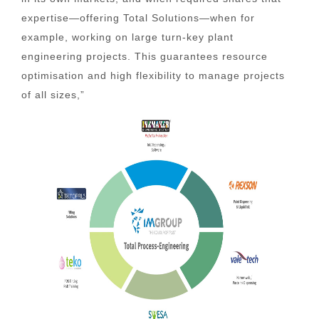
expertise—offering Total Solutions—when for
example, working on large turn-key plant
engineering projects. This guarantees resource
optimisation and high flexibility to manage projects
of all sizes,”