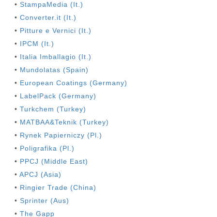
•
StampaMedia (It.)
•
Converter.it (It.)
•
Pitture e Vernici (It.)
•
IPCM (It.)
•
Italia Imballagio (It.)
•
Mundolatas (Spain)
•
European Coatings (Germany)
•
LabelPack (Germany)
•
Turkchem (Turkey)
•
MATBAA&Teknik (Turkey)
•
Rynek Papierniczy (Pl.)
•
Poligrafika (Pl.)
•
PPCJ (Middle East)
•
APCJ (Asia)
•
Ringier Trade (China)
•
Sprinter (Aus)
•
The Gapp