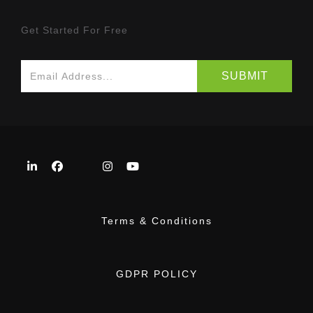
Get Started For Free
Terms & Conditions
GDPR POLICY