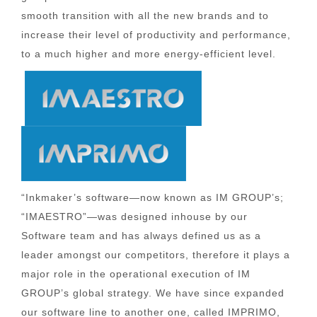
smooth transition with all the new brands and to
increase their level of productivity and performance,
to a much higher and more energy-efficient level.
“Inkmaker’s software—now known as IM GROUP’s;
“IMAESTRO”—was designed inhouse by our
Software team and has always defined us as a
leader amongst our competitors, therefore it plays a
major role in the operational execution of IM
GROUP’s global strategy. We have since expanded
our software line to another one, called IMPRIMO,