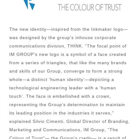
The new identity—inspired from the Inkmaker logo—
was designed by the group’s inhouse corporate
communications division, THINK. “The focal point of
IM GROUP’s new logo is a symbol of a face created
from a series of triangles, that like the many brands
and skills of our Group, converge to form a strong
whole—a distinct ‘human identity’—depicting a
technological engineering leader with a ‘human
touch’. The face is embellished with a crown,
representing the Group’s determination to maintain
its leading position in the industries it serves,”
explained Silvio Cimenti, Global Director of Branding,
Marketing and Communications, IM Group, “The
Colour of Trust”— the Group’s credo— is a result of