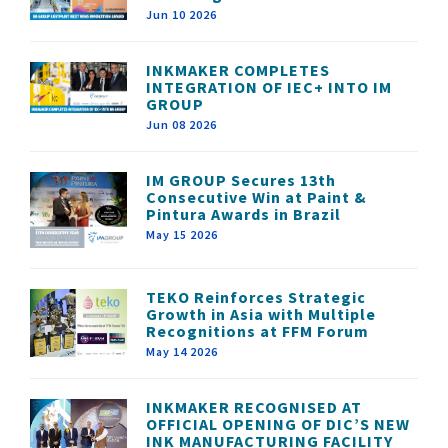
Jun 10 2026
INKMAKER COMPLETES
INTEGRATION OF IEC+ INTO IM
GROUP
Jun 08 2026
IM GROUP Secures 13th
Consecutive Win at Paint &
Pintura Awards in Brazil
May 15 2026
TEKO Reinforces Strategic
Growth in Asia with Multiple
Recognitions at FFM Forum
May 14 2026
INKMAKER RECOGNISED AT
OFFICIAL OPENING OF DIC’S NEW
INK MANUFACTURING FACILITY