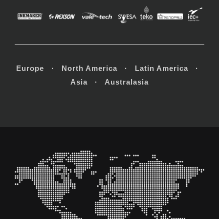
Europe · North America · Latin America ·
Asia · Australasia