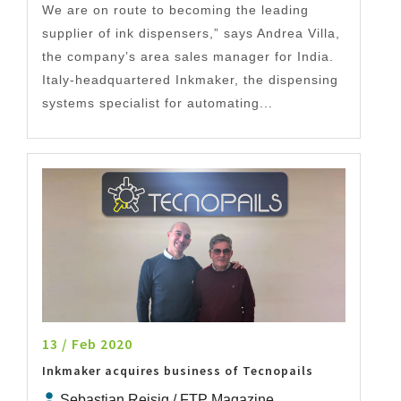
We are on route to becoming the leading
supplier of ink dispensers,” says Andrea Villa,
the company’s area sales manager for India.
Italy-headquartered Inkmaker, the dispensing
systems specialist for automating...
13 / Feb 2020
Inkmaker acquires business of Tecnopails
Sebastian Reisig / FTP Magazine