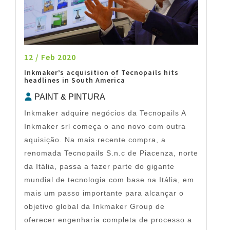
12 / Feb 2020
Inkmaker’s acquisition of Tecnopails hits
headlines in South America
PAINT & PINTURA
Inkmaker adquire negócios da Tecnopails A
Inkmaker srl começa o ano novo com outra
aquisição. Na mais recente compra, a
renomada Tecnopails S.n.c de Piacenza, norte
da Itália, passa a fazer parte do gigante
mundial de tecnologia com base na Itália, em
mais um passo importante para alcançar o
objetivo global da Inkmaker Group de
oferecer engenharia completa de processo a