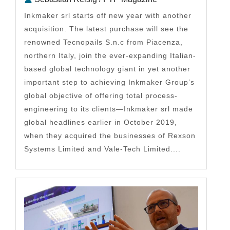
Inkmaker srl starts off new year with another
acquisition. The latest purchase will see the
renowned Tecnopails S.n.c from Piacenza,
northern Italy, join the ever-expanding Italian-
based global technology giant in yet another
important step to achieving Inkmaker Group’s
global objective of offering total process-
engineering to its clients—Inkmaker srl made
global headlines earlier in October 2019,
when they acquired the businesses of Rexson
Systems Limited and Vale-Tech Limited....