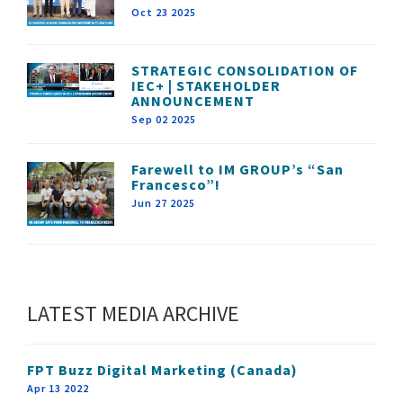
Oct 23 2025
STRATEGIC CONSOLIDATION OF
IEC+ | STAKEHOLDER
ANNOUNCEMENT
Sep 02 2025
Farewell to IM GROUP’s “San
Francesco”!
Jun 27 2025
LATEST MEDIA ARCHIVE
FPT Buzz Digital Marketing (Canada)
Apr 13 2022