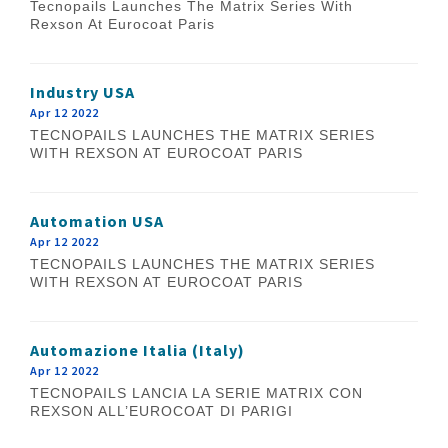
Tecnopails Launches The Matrix Series With
Rexson At Eurocoat Paris
Industry USA
Apr 12 2022
TECNOPAILS LAUNCHES THE MATRIX SERIES
WITH REXSON AT EUROCOAT PARIS
Automation USA
Apr 12 2022
TECNOPAILS LAUNCHES THE MATRIX SERIES
WITH REXSON AT EUROCOAT PARIS
Automazione Italia (Italy)
Apr 12 2022
TECNOPAILS LANCIA LA SERIE MATRIX CON
REXSON ALL’EUROCOAT DI PARIGI