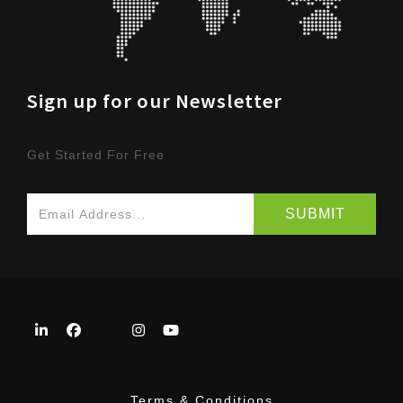
Sign up for our Newsletter
Get Started For Free
Terms & Conditions