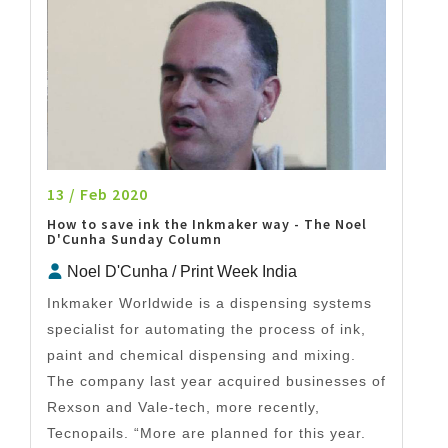
13 / Feb 2020
How to save ink the Inkmaker way - The Noel
D'Cunha Sunday Column
Noel D'Cunha / Print Week India
Inkmaker Worldwide is a dispensing systems
specialist for automating the process of ink,
paint and chemical dispensing and mixing.
The company last year acquired businesses of
Rexson and Vale-tech, more recently,
Tecnopails. “More are planned for this year.