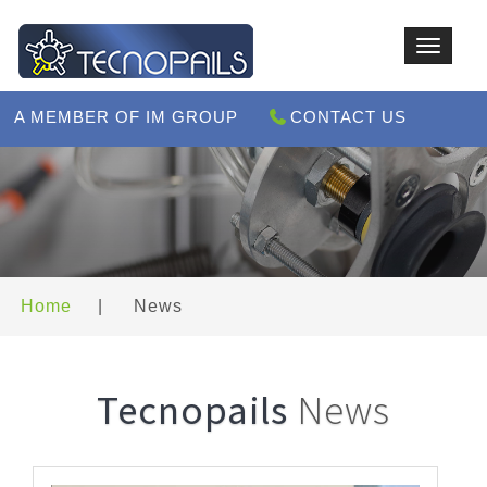
Toggle
navigat
A MEMBER OF IM GROUP
CONTACT US
Home
|
News
Tecnopails
News