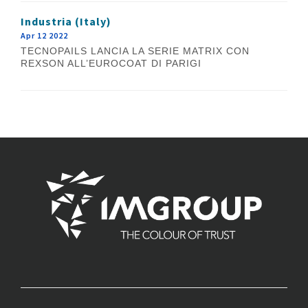
Industria (Italy)
Apr 12 2022
TECNOPAILS LANCIA LA SERIE MATRIX CON
REXSON ALL’EUROCOAT DI PARIGI