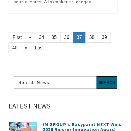
seus clientes. A Inkmaker srl chegou...
First
«
34
35
36
37
38
39
40
»
Last
LATEST NEWS
IM GROUP's Easypaint NEXT Wins
2026 Ringier Innovation Award